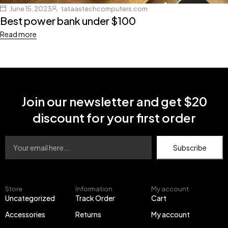
June 15, 2023
tataastechcomputers.com
Best power bank under $100
Read more
Join our newsletter and get $20
discount for your first order
Subscribe
Store
Information
My account
Uncategorized
Track Order
Cart
Accessories
Returns
My account