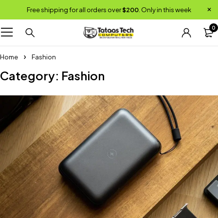
Free shipping for all orders over
$200
. Only in this week
0
Home
Fashion
Category: Fashion