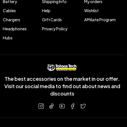
Battery
Shipping Info
My orders
Cables
Help
Wishlist
Chargers
Gift Cards
Affiliate Program
Headphones
Privacy Policy
Hubs
The best accessories on the market in our offer.
Visit our social media to find out about news and
discounts