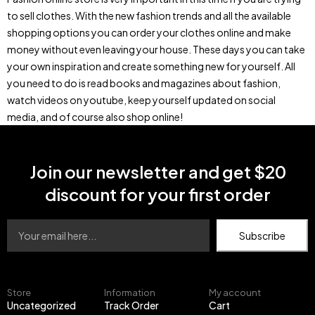
to sell clothes. With the new fashion trends and all the available
shopping options you can order your clothes online and make
money without even leaving your house. These days you can take
your own inspiration and create something new for yourself. All
you need to do is read books and magazines about fashion,
watch videos on youtube, keep yourself updated on social
media, and of course also shop online!
Join our newsletter and get $20
discount for your first order
Subscribe
Store
Information
My account
Uncategorized
Track Order
Cart