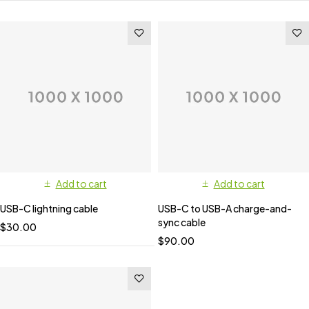
Add to cart
Add to cart
USB-C lightning cable
USB-C to USB-A charge-and-
sync cable
$
30.00
$
90.00