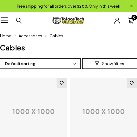
Free shipping for all orders over
$200
. Only in this week
0
Home
Accessories
Cables
Cables
Default sorting