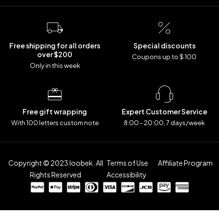
Free shipping for all orders
Special discounts
over $200
Coupons up to $ 100
Only in this week
Free gift wrapping
Expert Customer Service
With 100 letters custom note
8:00 - 20:00, 7 days/week
Copyright © 2023 loobek. All
Terms of Use
Affiliate Program
Rights Reserved
Accessibility