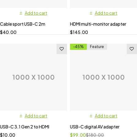
Add to cart
Add to cart
Cable sport USB-C 2m
HDMI multi-monitor adapter
$
40.00
$
145.00
-45%
Feature
Add to cart
Add to cart
USB-C 3.1 Gen 2 to HDMI
USB-C digital AV adapter
$
10.00
$
99.00
$
180.00