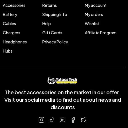
Accessories
Returns
My account
Battery
Shipping Info
My orders
Cables
Help
Wishlist
Chargers
Gift Cards
Affiliate Program
Headphones
Privacy Policy
Hubs
The best accessories on the market in our offer.
Visit our social media to find out about news and
discounts