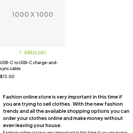
Add to cart
USB-C to USB-C charge-and-
sync cable
$
13.00
Fashion online store is very important in this time if
you are trying to sell clothes. With the new fashion
trends and all the available shopping options you can
order your clothes online and make money without
even leaving your house.
Fashion online store is very important in this time if you are trying