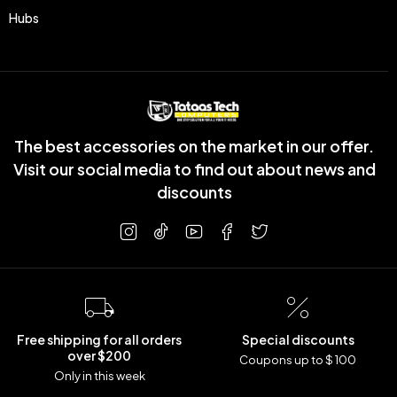
Hubs
The best accessories on the market in our offer.
Visit our social media to find out about news and
discounts
Free shipping for all orders
Special discounts
over $200
Coupons up to $ 100
Only in this week