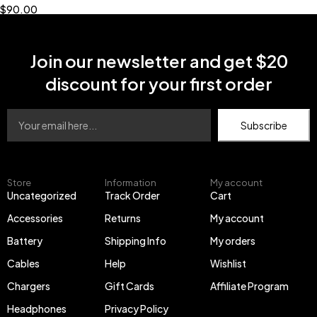
$
90.00
Join our newsletter and get $20
discount for your first order
Subscribe
Store
Information
My account
Uncategorized
Track Order
Cart
Accessories
Returns
My account
Battery
Shipping Info
My orders
Cables
Help
Wishlist
Chargers
Gift Cards
Affiliate Program
Headphones
Privacy Policy