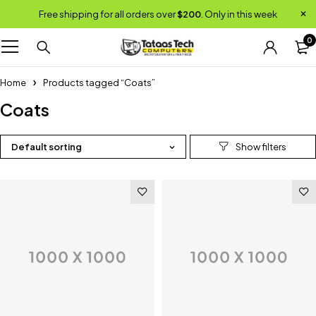
Free shipping for all orders over
$200
. Only in this week
0
Home
Products tagged “Coats”
Coats
Default sorting