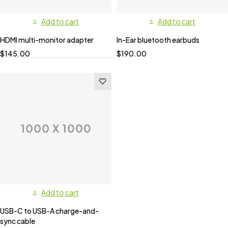
Add to cart
Add to cart
HDMI multi-monitor adapter
In-Ear bluetooth earbuds
$
145.00
$
190.00
Add to cart
USB-C to USB-A charge-and-
sync cable