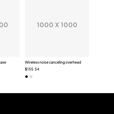
case
Wireless noise canceling overhead
Quick add to cart
$
155.54
Black
Gold