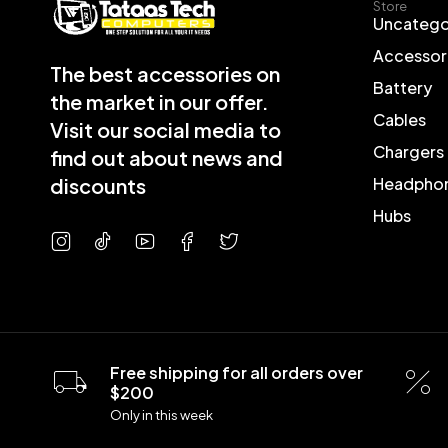
Store
Uncatego
Accessor
The best accessories on
Battery
the market in our offer.
Cables
Visit our social media to
Chargers
find out about news and
discounts
Headpho
Hubs
Free shipping for all orders over
$200
Only in this week