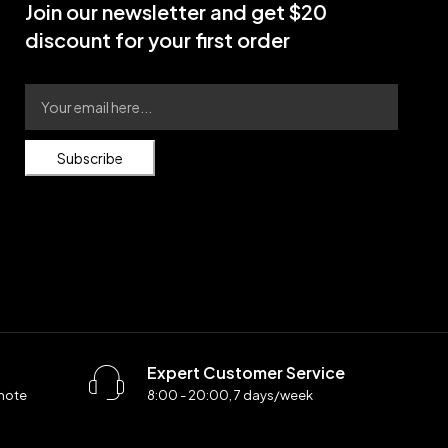
Join our newsletter and get $20
discount for your first order
Subscribe
Expert Customer Service
 note
8:00 - 20:00, 7 days/week