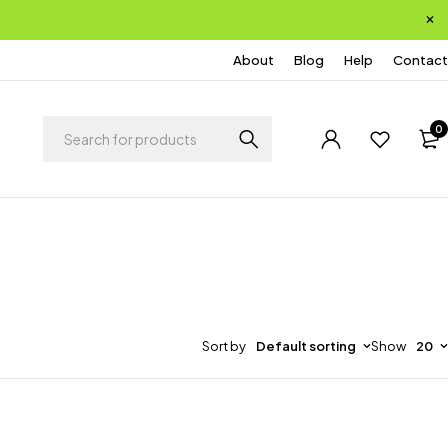
About
Blog
Help
Contact
0
Sort by
Default sorting
Show
20