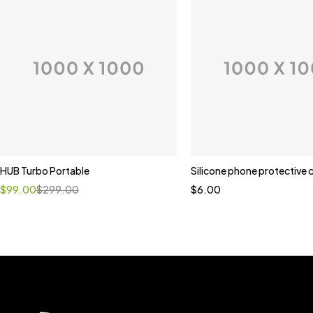
HUB Turbo Portable
Silicone phone protective 
$
99.00
$
299.00
$
6.00