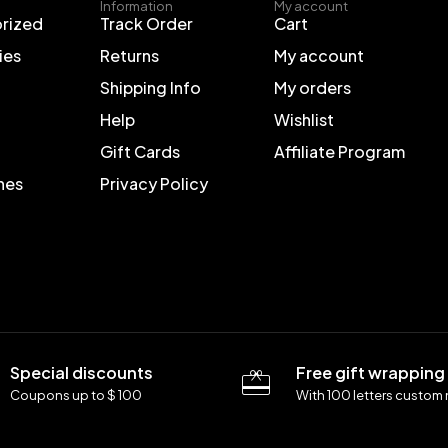
Information
My account
rized
Track Order
Cart
ies
Returns
My account
Shipping Info
My orders
Help
Wishlist
Gift Cards
Affiliate Program
nes
Privacy Policy
Special discounts
Free gift wrapping
Coupons up to $ 100
With 100 letters custom