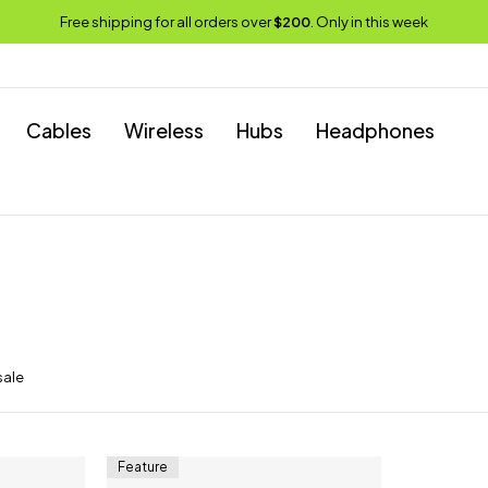
Free shipping for all orders over
$200
. Only in this week
Cables
Wireless
Hubs
Headphones
sale
Feature