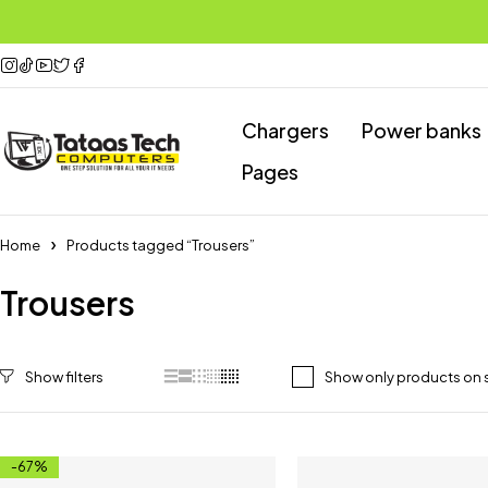
Chargers
Power banks
Pages
Home
Products tagged “Trousers”
Trousers
Show only products on 
-67%