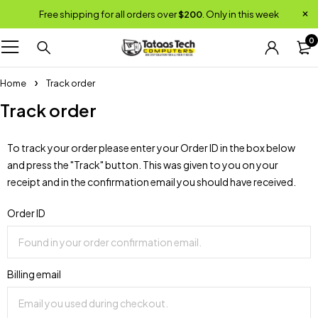
Free shipping for all orders over
$200
. Only in this week
0
Home
Track order
Track order
To track your order please enter your Order ID in the box below
and press the "Track" button. This was given to you on your
receipt and in the confirmation email you should have received.
Order ID
Billing email