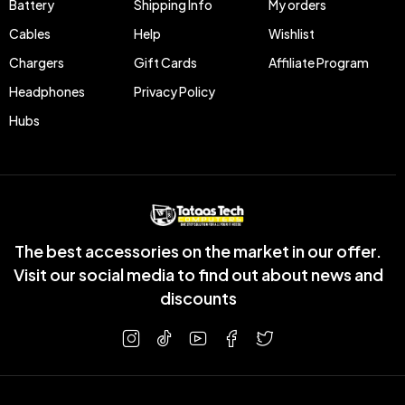
Battery
Shipping Info
My orders
Cables
Help
Wishlist
Chargers
Gift Cards
Affiliate Program
Headphones
Privacy Policy
Hubs
The best accessories on the market in our offer.
Visit our social media to find out about news and
discounts