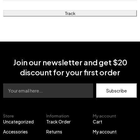
Track
Join our newsletter and get $20
discount for your first order
Subscribe
Store
Information
My account
Uncategorized
Track Order
Cart
Accessories
Returns
My account