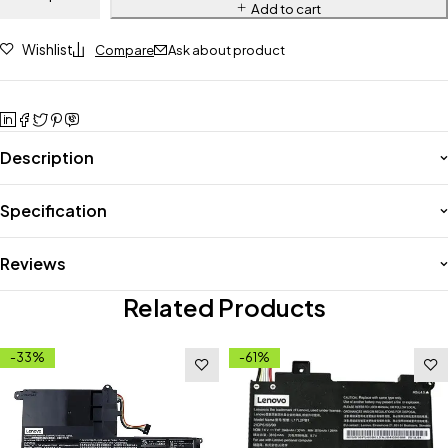
Add to cart
Wishlist
Compare
Ask about product
Description
Specification
Reviews
Related Products
-33%
-61%