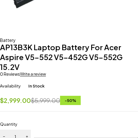
Battery
AP13B3K Laptop Battery For Acer
Aspire V5-552 V5-452G V5-552G
15.2V
0 Reviews
Write a review
Availability
In Stock
$
2,999.00
$
5,999.00
-
50
%
Quantity