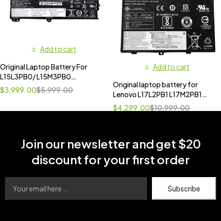
Add to cart
Original Laptop Battery For
Add to cart
L15L3PB0/ L15M3PB0
Original laptop battery for
L14M3P21 L14L3P21 for Lenovo
$
3,999.00
$
5,999.00
Lenovo L17L2PB1 L17M2PB1
Ideapad Flex 4-1470 [
V130-14IKB V330-14ARR
11.4V,52.5Wh ]
$
4,299.00
$
10,999.00
Join our newsletter and get $20
discount for your first order
Subscribe