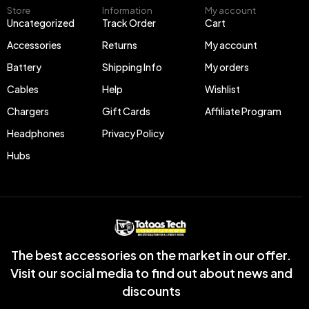
Store
Information
My account
Uncategorized
Track Order
Cart
Accessories
Returns
My account
Battery
Shipping Info
My orders
Cables
Help
Wishlist
Chargers
Gift Cards
Affiliate Program
Headphones
Privacy Policy
Hubs
The best accessories on the market in our offer.
Visit our social media to find out about news and
discounts