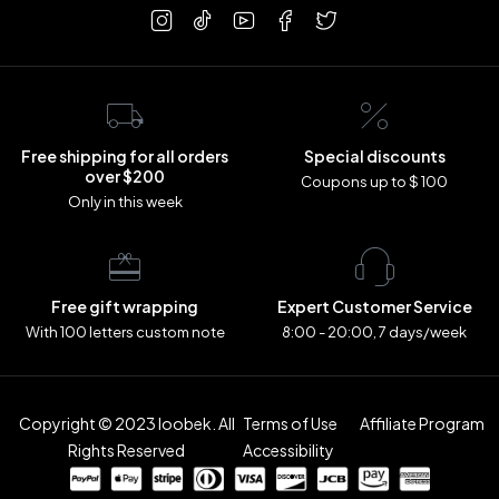
Free shipping for all orders
Special discounts
over $200
Coupons up to $ 100
Only in this week
Free gift wrapping
Expert Customer Service
With 100 letters custom note
8:00 - 20:00, 7 days/week
Copyright © 2023 loobek. All
Terms of Use
Affiliate Program
Rights Reserved
Accessibility