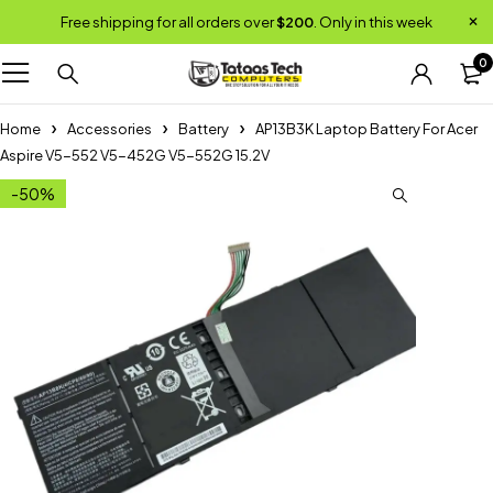
Free shipping for all orders over
$200
. Only in this week
0
Home
Accessories
Battery
AP13B3K Laptop Battery For Acer
Aspire V5-552 V5-452G V5-552G 15.2V
-50%