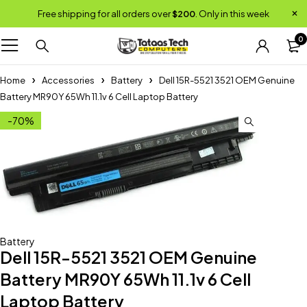
Free shipping for all orders over
$200
. Only in this week
0
Home
Accessories
Battery
Dell 15R-5521 3521 OEM Genuine
Battery MR90Y 65Wh 11.1v 6 Cell Laptop Battery
-70%
Battery
Dell 15R-5521 3521 OEM Genuine
Battery MR90Y 65Wh 11.1v 6 Cell
Laptop Battery