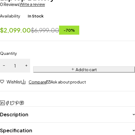
0 Reviews
Write a review
Availability
In Stock
$
2,099.00
$
6,999.00
-
70
%
Quantity
Add to cart
Wishlist
Compare
Ask about product
Description
Specification