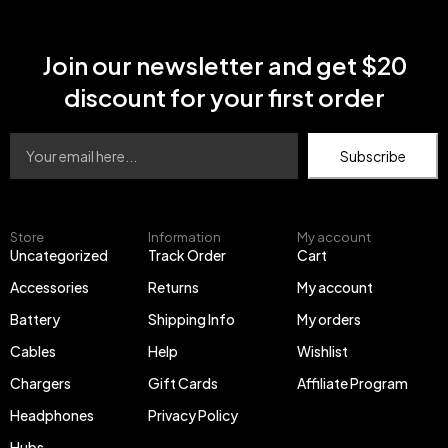
82C5 Legion V320-
17IKB(81CN)
Join our newsletter and get $20
discount for your first order
Subscribe
Store
Information
My account
Uncategorized
Track Order
Cart
Accessories
Returns
My account
Battery
Shipping Info
My orders
Cables
Help
Wishlist
Chargers
Gift Cards
Affiliate Program
Headphones
Privacy Policy
Hubs