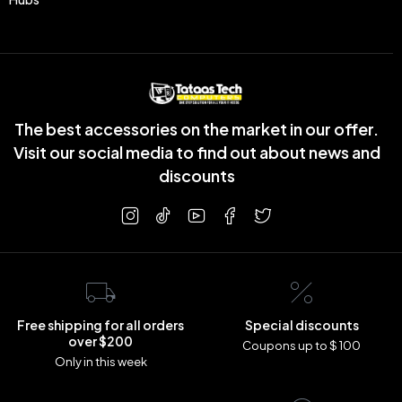
The best accessories on the market in our offer.
Visit our social media to find out about news and
discounts
Free shipping for all orders
Special discounts
over $200
Coupons up to $ 100
Only in this week