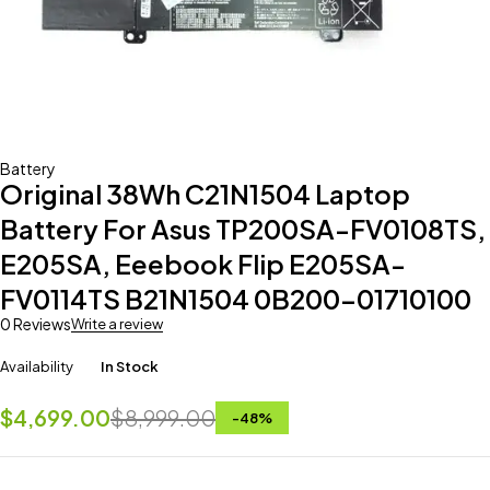
Battery
Original 38Wh C21N1504 Laptop
Battery For Asus TP200SA-FV0108TS,
E205SA, Eeebook Flip E205SA-
FV0114TS B21N1504 0B200-01710100
0 Reviews
Write a review
Availability
In Stock
$
4,699.00
$
8,999.00
-
48
%