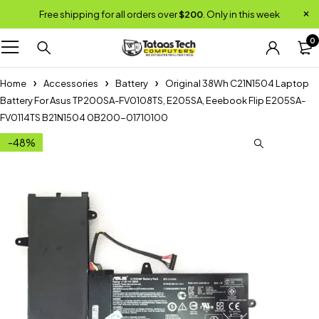
Free shipping for all orders over
$200
. Only in this week
0
Home
Accessories
Battery
Original 38Wh C21N1504 Laptop
Battery For Asus TP200SA-FV0108TS, E205SA, Eeebook Flip E205SA-
FV0114TS B21N1504 0B200-01710100
-48%