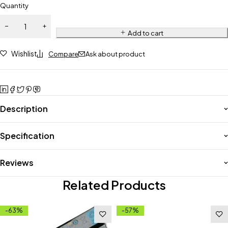
Quantity
Add to cart
Wishlist
Compare
Ask about product
Description
Specification
Reviews
Related Products
-63%
-57%