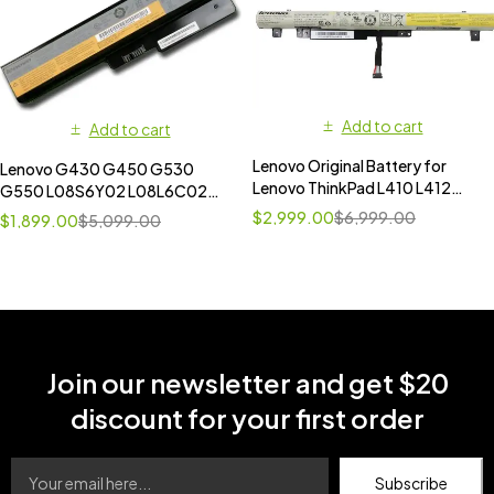
Add to cart
Add to cart
Lenovo Original Battery for
Lenovo G430 G450 G530
Lenovo ThinkPad L410 L412
G550 L08S6Y02 L08L6C02
L420 L421
L08N6Y02 L08O6C02
$
2,999.00
$
6,999.00
$
1,899.00
$
5,099.00
42T4723 42T4724 42T4586
Battery
Join our newsletter and get $20
discount for your first order
Subscribe