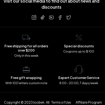
Visit our social media to find out about news and
discounts
Free shipping for all orders
Special discounts
over $200
Coupons up to $ 100
Only in this week
Free gift wrapping
Expert Customer Service
With 100 letters custom note
8:00 - 20:00, 7 days/week
Copyright © 2023 loobek. All
Terms of Use
Affiliate Program