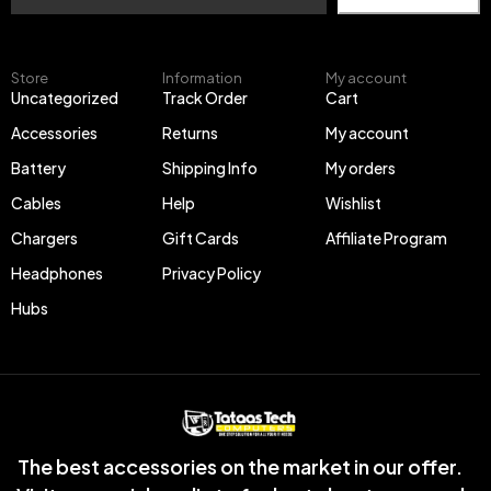
Store
Information
My account
Uncategorized
Track Order
Cart
Accessories
Returns
My account
Battery
Shipping Info
My orders
Cables
Help
Wishlist
Chargers
Gift Cards
Affiliate Program
Headphones
Privacy Policy
Hubs
The best accessories on the market in our offer.