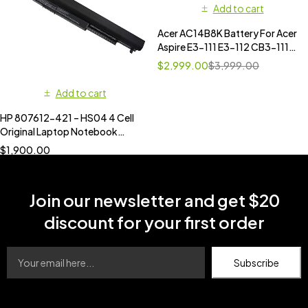
Add to cart
Acer AC14B8K Battery For Acer
Aspire E3-111 E3-112 CB3-111
CB5-311 ES1-511 ES1-512 E5-
$
2,999.00
$
3,999.00
771G V3-111 V3-371 ES1-711
AC14B18J
Add to cart
HP 807612-421 – HS04 4 Cell
Original Laptop Notebook
Battery
$
1,900.00
Join our newsletter and get $20
discount for your first order
Subscribe