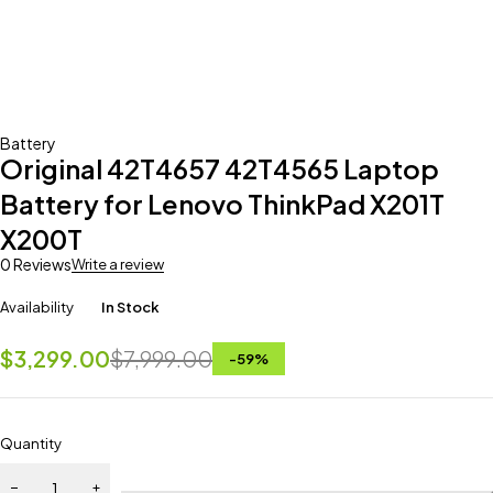
Battery
Original 42T4657 42T4565 Laptop
Battery for Lenovo ThinkPad X201T
X200T
0 Reviews
Write a review
Availability
In Stock
$
3,299.00
$
7,999.00
-
59
%
Quantity