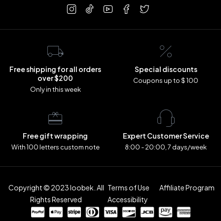
Free shipping for all orders
Special discounts
over $200
Coupons up to $ 100
Only in this week
Free gift wrapping
Expert Customer Service
With 100 letters custom note
8:00 - 20:00, 7 days/week
Copyright © 2023 loobek. All
Terms of Use
Affiliate Program
Rights Reserved
Accessibility