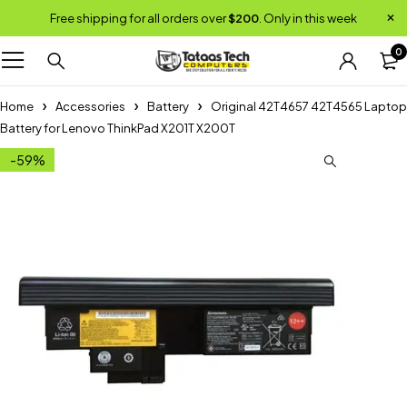
Free shipping for all orders over
$200
. Only in this week
0
Home
Accessories
Battery
Original 42T4657 42T4565 Laptop
Battery for Lenovo ThinkPad X201T X200T
-59%