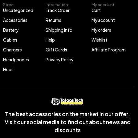
Store
Information
My account
Uncategorized
Track Order
Cart
Accessories
Returns
My account
Battery
Shipping Info
My orders
Cables
Help
Wishlist
Chargers
Gift Cards
Affiliate Program
Headphones
Privacy Policy
Hubs
The best accessories on the market in our offer.
Visit our social media to find out about news and
discounts