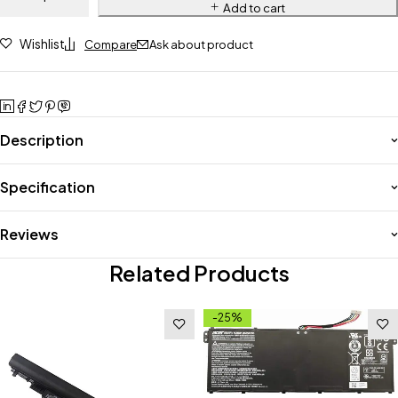
Add to cart
Wishlist
Compare
Ask about product
Description
Specification
Reviews
Related Products
-25%