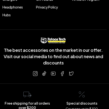
Headphones
Privacy Policy
Hubs
The best accessories on the market in our offer.
Visit our social media to find out about news and
discounts
Free shipping for all orders
Special discounts
over $200
Coupons up to $ 100