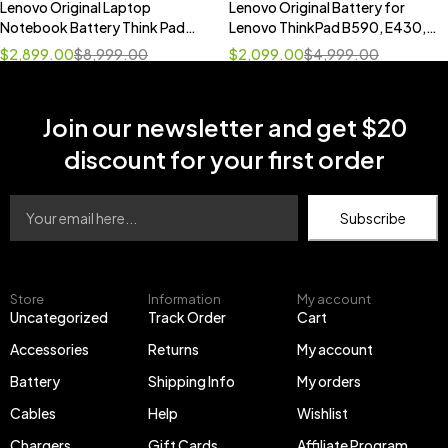
Lenovo Original Laptop
Lenovo Original Battery for
Notebook Battery Think Pad
Lenovo ThinkPad B590, E430,
T470
E430c, E431, E435, E440,
$
2,899.00
$
8,999.00
$
2,099.00
$
4,999.00
E445, E530, E530c, E531,
E535, E540, E545
Join our newsletter and get $20
discount for your first order
Subscribe
Store
Information
My account
Uncategorized
Track Order
Cart
Accessories
Returns
My account
Battery
Shipping Info
My orders
Cables
Help
Wishlist
Chargers
Gift Cards
Affiliate Program