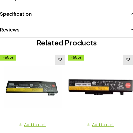
Specification
Reviews
Related Products
-68%
-58%
Add to cart
Add to cart