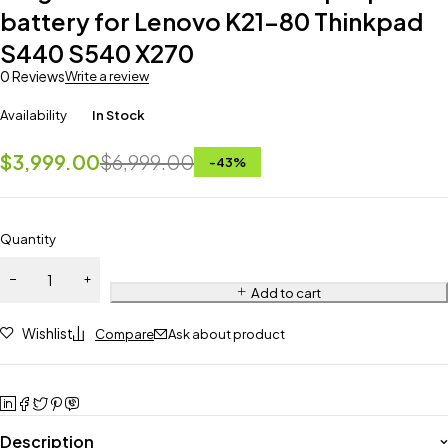
battery for Lenovo K21-80 Thinkpad
S440 S540 X270
0 Reviews
Write a review
Availability
In Stock
$
3,999.00
$
6,999.00
-
43
%
Quantity
Add to cart
Wishlist
Compare
Ask about product
Description