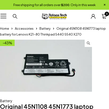
Free shipping for all orders over
$200
. Only in this week
0
Home
Accessories
Battery
Original 45N1108 45N1773 laptop
battery for Lenovo K21-80 Thinkpad S440 S540 X270
-43%
Battery
Original 45N1108 45N1773 laptop