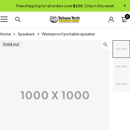
Free shipping for all orders over
$200
. Only in this week
0
Home
Speakers
Waterproof portable speaker
Sold out