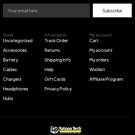
Subscribe
Store
Information
My account
Uncategorized
Track Order
Cart
Accessories
Returns
My account
Battery
Shipping Info
My orders
Cables
Help
Wishlist
Chargers
Gift Cards
Affiliate Program
Headphones
Privacy Policy
Hubs