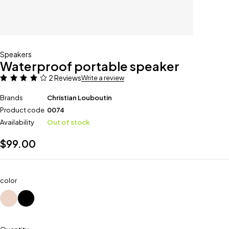
Speakers
Waterproof portable speaker
2 Reviews
Write a review
Brands
Christian Louboutin
Product code
0074
Availability
Out of stock
$
99.00
color