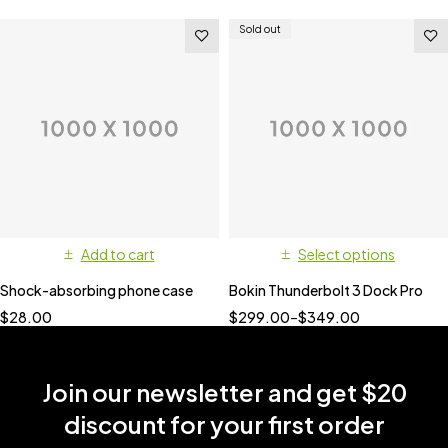
Sold out
Add to cart
Select options
Shock-absorbing phone case
Bokin Thunderbolt 3 Dock Pro
$
28.00
$
299.00
–
$
349.00
Join our newsletter and get $20
discount for your first order