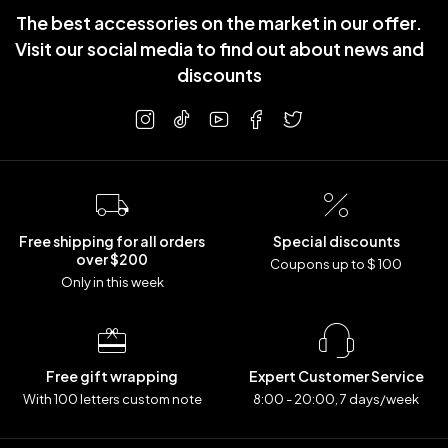
The best accessories on the market in our offer.
Visit our social media to find out about news and
discounts
Free shipping for all orders
Special discounts
over $200
Coupons up to $ 100
Only in this week
Free gift wrapping
Expert Customer Service
With 100 letters custom note
8:00 - 20:00, 7 days/week