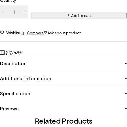
Quantity
Add to cart
Wishlist
Compare
Ask about product
Description
Additional information
Specification
Reviews
Related Products